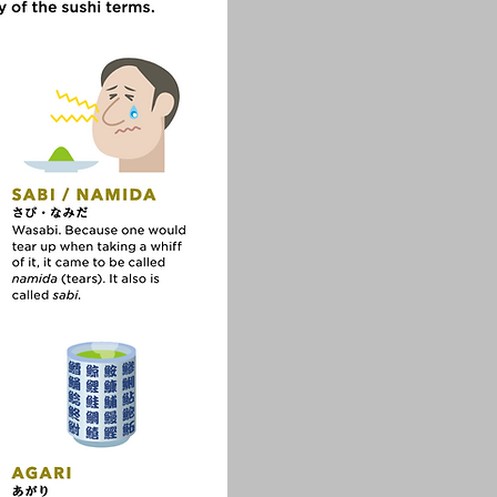
ture!