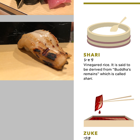
Thing