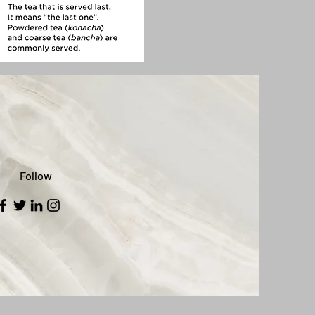
Follow