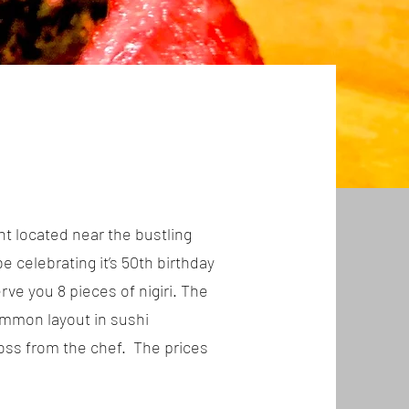
t located near the bustling
e celebrating it’s 50th birthday
rve you 8 pieces of nigiri. The
common layout in sushi
cross from the chef. The prices