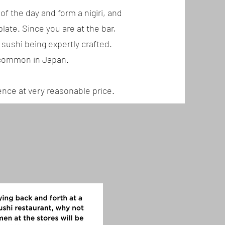
of the day and form a nigiri, and
late. Since you are at the bar,
 sushi being expertly crafted.
e common in Japan.
ience at very reasonable price.