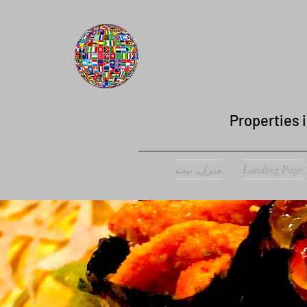
Properties i
منزل، بيت
Landing Page