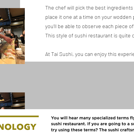
The chef will pick the best ingredients 
place it one at a time on your wodden p
you’ll be able to observe each piece of
This style of sushi restaurant is quit
At Tai Sushi, you can enjoy this exper