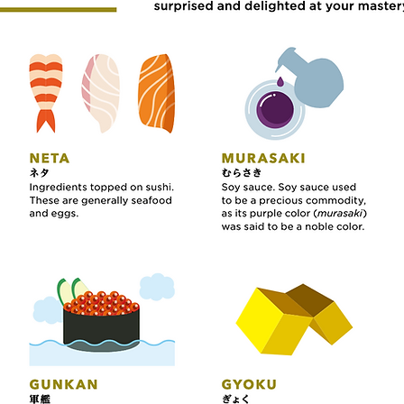
s you need to know about Sushi Cul